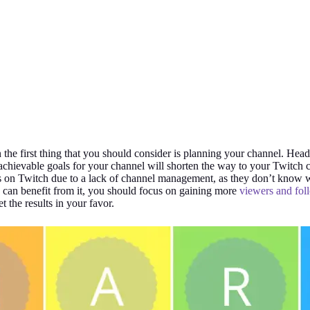
 the first thing that you should consider is planning your channel. Head
chievable goals for your channel will shorten the way to your Twitch 
rs on Twitch due to a lack of channel management, as they don’t know 
 can benefit from it, you should focus on gaining more
viewers and fol
t the results in your favor.