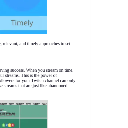
, relevant, and timely approaches to set
hieving success. When you stream on time,
our streams. This is the power of
followers for your Twitch channel can only
se streams that are just like abandoned