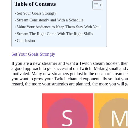
Table of Contents
Set Your Goals Strongly
Stream Consistently and With a Schedule
Value Your Audience to Keep Them Stay With You!
Stream The Right Game With The Right Skills
Conclusion
Set Your Goals Strongly
If you are a new streamer and want a Twitch stream booster, then
a good approach to get successful on Twitch. Making small and a
motivated. Many new streamers get lost in the ocean of streame
you want to grow your Twitch channel exponentially so that you
regard, the more your strategies are planned, the more you will ge