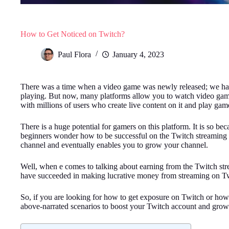
How to Get Noticed on Twitch?
Paul Flora
January 4, 2023
There was a time when a video game was newly released; we had t
playing. But now, many platforms allow you to watch video games
with millions of users who create live content on it and play game
There is a huge potential for gamers on this platform. It is so 
beginners wonder how to be successful on the Twitch streaming p
channel and eventually enables you to grow your channel.
Well, when e comes to talking about earning from the Twitch stre
have succeeded in making lucrative money from streaming on Twit
So, if you are looking for how to get exposure on Twitch or how 
above-narrated scenarios to boost your Twitch account and grow 