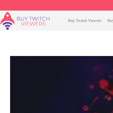
Skip
to
content
Buy Twitch Viewers
Buy