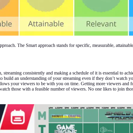
pproach. The Smart approach stands for specific, measurable, attainable
h, streaming consistently and making a schedule of it is essential to ac
t to build an understanding of your streaming even if they don’t watch y
 allows your viewers to be with you on time. Getting more viewers and 
 watch those with a feasible number of viewers. No one likes to join tho