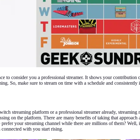
e to consider you a professional streamer. It shows your contribution 
ng. So, make sure to stream on time with a schedule and consistently i
 Twitch streaming platform or a professional streamer already, streamin
sing on the platform. There are many benefits of taking that approach 
efer your streaming channel while there are millions of them? Well, i
 connected with you start rising.