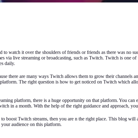
o watch it over the shoulders of friends or friends as there was no suc
 via live streaming or broadcasting, such as Twitch. Twitch is one of 
s daily.
because there are many ways Twitch allows them to grow their channels a
latform. The right question is how to get noticed on Twitch which allo
aming platform, there is a huge opportunity on that platform. You can 
ch in a month. With the help of the right guidance and approach, you 
to boost Twitch streams, then you are n the right place. This blog will
your audience on this platform.