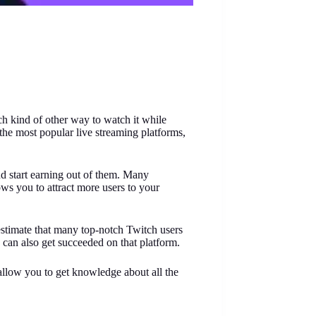
h kind of other way to watch it while
the most popular live streaming platforms,
nd start earning out of them. Many
ws you to attract more users to your
estimate that many top-notch Twitch users
can also get succeeded on that platform.
 allow you to get knowledge about all the