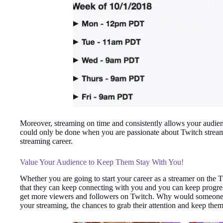
Moreover, streaming on time and consistently allows your audienc
could only be done when you are passionate about Twitch streami
streaming career.
Value Your Audience to Keep Them Stay With You!
Whether you are going to start your career as a streamer on the
that they can keep connecting with you and you can keep progres
get more viewers and followers on Twitch. Why would someone pr
your streaming, the chances to grab their attention and keep them