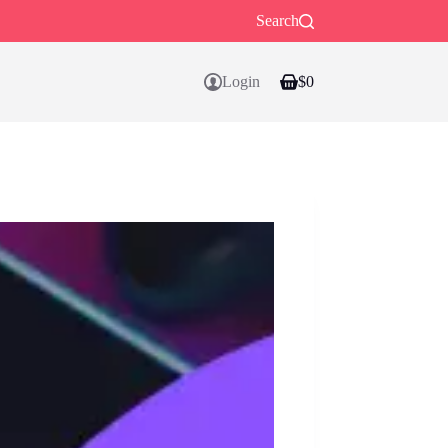
Search
Login
$
0
Shopping
cart