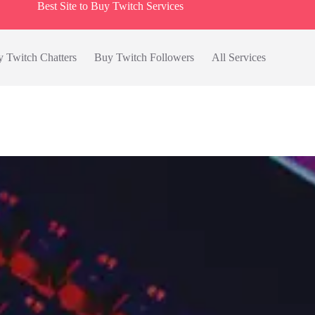
Best Site to Buy Twitch Services
 Twitch Chatters
Buy Twitch Followers
All Services