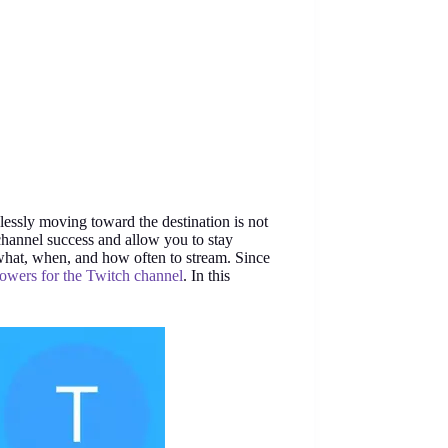
lessly moving toward the destination is not
channel success and allow you to stay
what, when, and how often to stream. Since
lowers for the Twitch channel
. In this