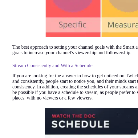
The best approach to setting your channel goals with the Smart a
goals to increase your channel’s viewership and followership.
Stream Consistently and With a Schedule
If you are looking for the answer to how to get noticed on Twitc
and consistently, people start to notice you, and their minds star
consistency. In addition, creating the schedules of your streams
be possible if you have a schedule to stream, as people prefer to
places, with no viewers or a few viewers.