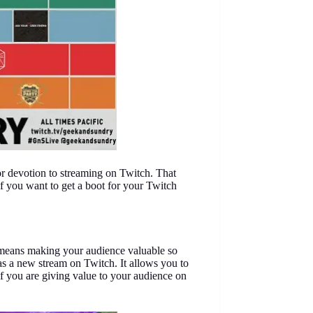
or devotion to streaming on Twitch. That
f you want to get a boot for your Twitch
g means making your audience valuable so
as a new stream on Twitch. It allows you to
f you are giving value to your audience on