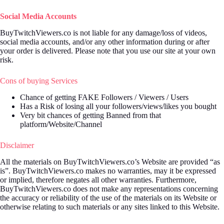
Social Media Accounts
BuyTwitchViewers.co is not liable for any damage/loss of videos,
social media accounts, and/or any other information during or after
your order is delivered. Please note that you use our site at your own
risk.
Cons of buying Services
Chance of getting FAKE Followers / Viewers / Users
Has a Risk of losing all your followers/views/likes you bought
Very bit chances of getting Banned from that
platform/Website/Channel
Disclaimer
All the materials on BuyTwitchViewers.co’s Website are provided “as
is”. BuyTwitchViewers.co makes no warranties, may it be expressed
or implied, therefore negates all other warranties. Furthermore,
BuyTwitchViewers.co does not make any representations concerning
the accuracy or reliability of the use of the materials on its Website or
otherwise relating to such materials or any sites linked to this Website.