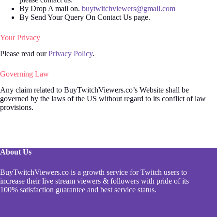
By Drop A mail on.
buytwitchviewers@gmail.com
By Send Your Query On Contact Us page.
Your Privacy
Please read our
Privacy Policy
.
Governing Law
Any claim related to BuyTwitchViewers.co’s Website shall be
governed by the laws of the US without regard to its conflict of law
provisions.
About Us
BuyTwitchViewers.co is a growth service for Twitch users to
increase their live stream viewers & followers with pride of its
100% satisfaction guarantee and best service status.