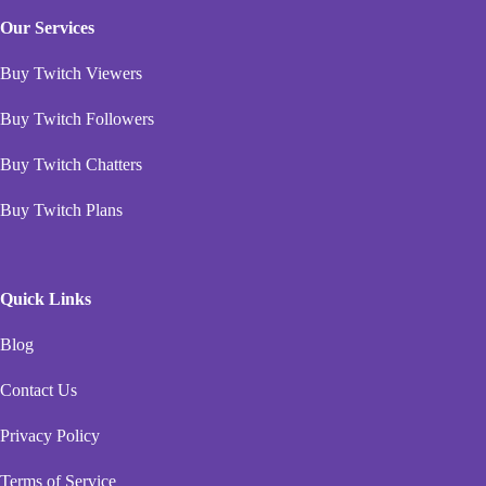
Our Services
Buy Twitch Viewers
Buy Twitch Followers
Buy Twitch Chatters
Buy Twitch Plans
Quick Links
Blog
Contact Us
Privacy Policy
Terms of Service