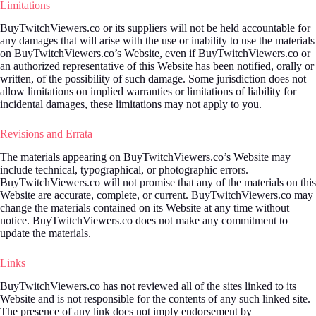
Limitations
BuyTwitchViewers.co or its suppliers will not be held accountable for
any damages that will arise with the use or inability to use the materials
on BuyTwitchViewers.co’s Website, even if BuyTwitchViewers.co or
an authorized representative of this Website has been notified, orally or
written, of the possibility of such damage. Some jurisdiction does not
allow limitations on implied warranties or limitations of liability for
incidental damages, these limitations may not apply to you.
Revisions and Errata
The materials appearing on BuyTwitchViewers.co’s Website may
include technical, typographical, or photographic errors.
BuyTwitchViewers.co will not promise that any of the materials on this
Website are accurate, complete, or current. BuyTwitchViewers.co may
change the materials contained on its Website at any time without
notice. BuyTwitchViewers.co does not make any commitment to
update the materials.
Links
BuyTwitchViewers.co has not reviewed all of the sites linked to its
Website and is not responsible for the contents of any such linked site.
The presence of any link does not imply endorsement by