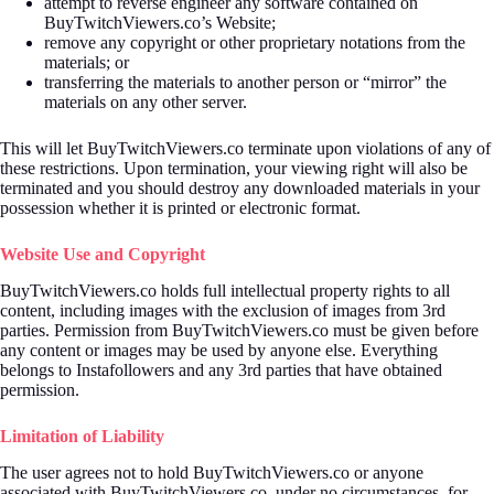
attempt to reverse engineer any software contained on
BuyTwitchViewers.co’s Website;
remove any copyright or other proprietary notations from the
materials; or
transferring the materials to another person or “mirror” the
materials on any other server.
This will let BuyTwitchViewers.co terminate upon violations of any of
these restrictions. Upon termination, your viewing right will also be
terminated and you should destroy any downloaded materials in your
possession whether it is printed or electronic format.
Website Use and Copyright
BuyTwitchViewers.co holds full intellectual property rights to all
content, including images with the exclusion of images from 3rd
parties. Permission from BuyTwitchViewers.co must be given before
any content or images may be used by anyone else. Everything
belongs to Instafollowers and any 3rd parties that have obtained
permission.
Limitation of Liability
The user agrees not to hold BuyTwitchViewers.co or anyone
associated with BuyTwitchViewers.co, under no circumstances, for