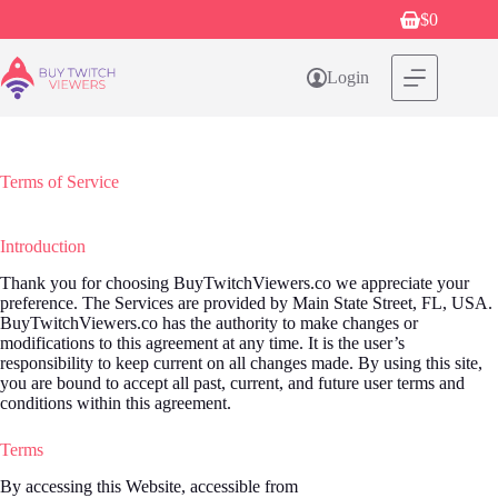
Skip
$
0
Shopping
to
cart
content
Login
Terms of Service
Introduction
Thank you for choosing BuyTwitchViewers.co we appreciate your
preference. The Services are provided by Main State Street, FL, USA.
BuyTwitchViewers.co has the authority to make changes or
modifications to this agreement at any time. It is the user’s
responsibility to keep current on all changes made. By using this site,
you are bound to accept all past, current, and future user terms and
conditions within this agreement.
Terms
By accessing this Website, accessible from