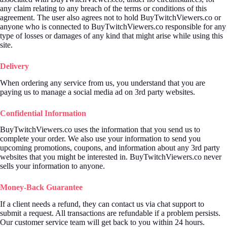
any claim relating to any breach of the terms or conditions of this
agreement. The user also agrees not to hold BuyTwitchViewers.co or
anyone who is connected to BuyTwitchViewers.co responsible for any
type of losses or damages of any kind that might arise while using this
site.
Delivery
When ordering any service from us, you understand that you are
paying us to manage a social media ad on 3rd party websites.
Confidential Information
BuyTwitchViewers.co uses the information that you send us to
complete your order. We also use your information to send you
upcoming promotions, coupons, and information about any 3rd party
websites that you might be interested in. BuyTwitchViewers.co never
sells your information to anyone.
Money-Back Guarantee
If a client needs a refund, they can contact us via chat support to
submit a request. All transactions are refundable if a problem persists.
Our customer service team will get back to you within 24 hours.