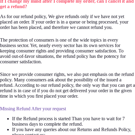
If I change my mind after I complete my order, can I cancel it and
get a refund?
As for our refund policy, We give refunds only if we have not yet
placed an order. If your order is in a queue or being processed, your
order has been placed, and therefore we cannot refund you.
The protection of consumers is one of the wide topics in every
business sector. Yet, nearly every sector has its own services for
keeping consumer rights and providing consumer satisfaction. To
avoid out-of-favor situations, the refund policy has the potency for
consumer satisfaction.
Since we provide consumer rights, we also put emphasis on the refund
policy. Many consumers ask about the possibility of the issued a
refund. According to our refund policy, the only way that you can get a
refund is in case of if you do not get delivered your order in the given
time in which you first placed your order.
Missing Refund After your request
If the Refund process is started Than you have to wait for 7
business days to complete the refund.
If you have any queries about our Returns and Refunds Policy,
please contact us: