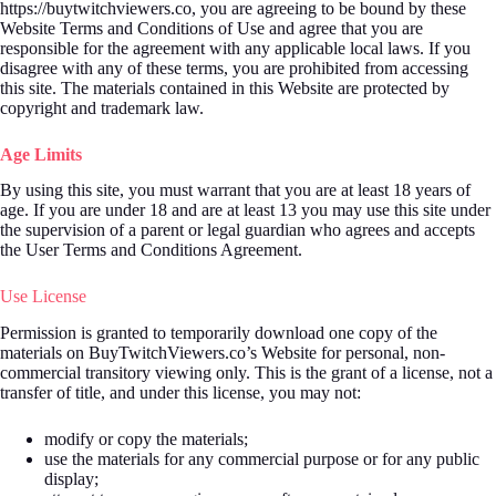
https://buytwitchviewers.co, you are agreeing to be bound by these
Website Terms and Conditions of Use and agree that you are
responsible for the agreement with any applicable local laws. If you
disagree with any of these terms, you are prohibited from accessing
this site. The materials contained in this Website are protected by
copyright and trademark law.
Age Limits
By using this site, you must warrant that you are at least 18 years of
age. If you are under 18 and are at least 13 you may use this site under
the supervision of a parent or legal guardian who agrees and accepts
the User Terms and Conditions Agreement.
Use License
Permission is granted to temporarily download one copy of the
materials on BuyTwitchViewers.co’s Website for personal, non-
commercial transitory viewing only. This is the grant of a license, not a
transfer of title, and under this license, you may not:
modify or copy the materials;
use the materials for any commercial purpose or for any public
display;