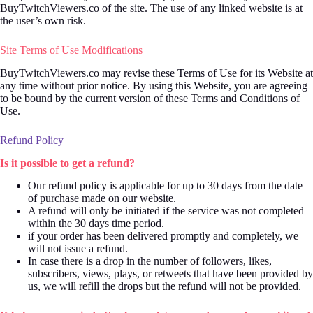
BuyTwitchViewers.co of the site. The use of any linked website is at
the user’s own risk.
Site Terms of Use Modifications
BuyTwitchViewers.co may revise these Terms of Use for its Website at
any time without prior notice. By using this Website, you are agreeing
to be bound by the current version of these Terms and Conditions of
Use.
Refund Policy
Is it possible to get a refund?
Our refund policy is applicable for up to 30 days from the date
of purchase made on our website.
A refund will only be initiated if the service was not completed
within the 30 days time period.
if your order has been delivered promptly and completely, we
will not issue a refund.
In case there is a drop in the number of followers, likes,
subscribers, views, plays, or retweets that have been provided by
us, we will refill the drops but the refund will not be provided.