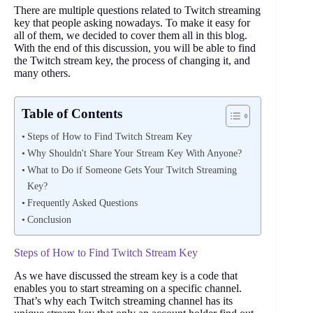
There are multiple questions related to Twitch streaming
key that people asking nowadays. To make it easy for
all of them, we decided to cover them all in this blog.
With the end of this discussion, you will be able to find
the Twitch stream key, the process of changing it, and
many others.
Table of Contents
Steps of How to Find Twitch Stream Key
Why Shouldn't Share Your Stream Key With Anyone?
What to Do if Someone Gets Your Twitch Streaming
Key?
Frequently Asked Questions
Conclusion
Steps of How to Find Twitch Stream Key
As we have discussed the stream key is a code that
enables you to start streaming on a specific channel.
That’s why each Twitch streaming channel has its