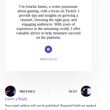
I’m Amelia James, a writer passionate
about gaming, with a focus on Twitch. I
provide tips and insights on growing a
channel, choosing the right gear, and
engaging audiences. With years of
experience in the streaming world, I offer
valuable advice to help streamers succeed
on the platform.
ARTICLES: 61
PREVIOUS
NEXT
Leave a Reply
Your email address will not be published.
Required fields are marked
*