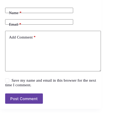
Name
*
Email
*
Add Comment
*
Save my name and email in this browser for the next
time I comment.
Post Comment