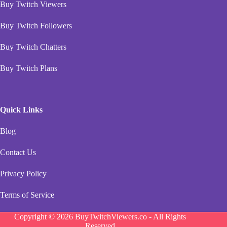
Buy Twitch Viewers
Buy Twitch Followers
Buy Twitch Chatters
Buy Twitch Plans
Quick Links
Blog
Contact Us
Privacy Policy
Terms of Service
Copyright © 2026 BuyTwitchViewers.co - All Rights
Reserved