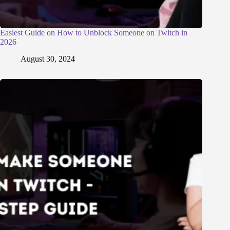
Easiest Guide on How to Unblock Someone on Twitch in
2026
August 30, 2024