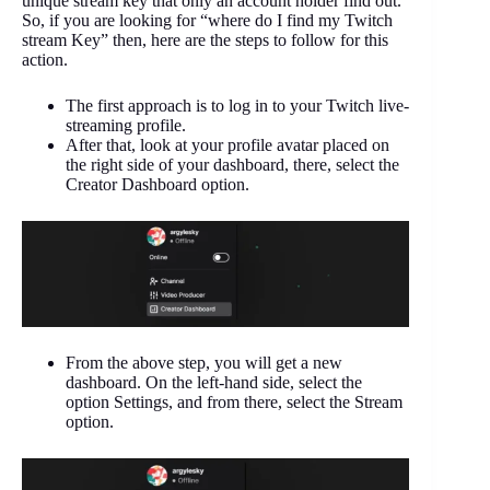
unique stream key that only an account holder find out.
So, if you are looking for “where do I find my Twitch
stream Key” then, here are the steps to follow for this
action.
The first approach is to log in to your Twitch live-
streaming profile.
After that, look at your profile avatar placed on
the right side of your dashboard, there, select the
Creator Dashboard option.
From the above step, you will get a new
dashboard. On the left-hand side, select the
option Settings, and from there, select the Stream
option.