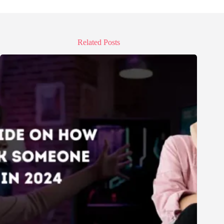
Related Posts