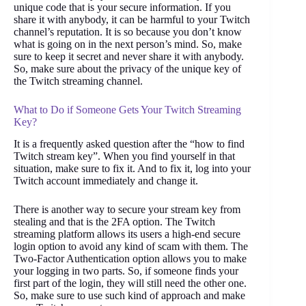
unique code that is your secure information. If you
share it with anybody, it can be harmful to your Twitch
channel’s reputation. It is so because you don’t know
what is going on in the next person’s mind. So, make
sure to keep it secret and never share it with anybody.
So, make sure about the privacy of the unique key of
the Twitch streaming channel.
What to Do if Someone Gets Your Twitch Streaming
Key?
It is a frequently asked question after the “how to find
Twitch stream key”. When you find yourself in that
situation, make sure to fix it. And to fix it, log into your
Twitch account immediately and change it.
There is another way to secure your stream key from
stealing and that is the 2FA option. The Twitch
streaming platform allows its users a high-end secure
login option to avoid any kind of scam with them. The
Two-Factor Authentication option allows you to make
your logging in two parts. So, if someone finds your
first part of the login, they will still need the other one.
So, make sure to use such kind of approach and make