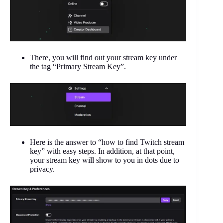
There, you will find out your stream key under
the tag “Primary Stream Key”.
Here is the answer to “how to find Twitch stream
key” with easy steps. In addition, at that point,
your stream key will show to you in dots due to
privacy.