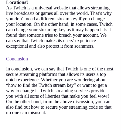
Locations?
As Twitch is a universal website that allows streaming
live broadcasts or games all over the world. That’s why
you don’t need a different stream key if you change
your location. On the other hand, in some cases, Twitch
can change your streaming key as it may happen if is it
found that someone tries to breach your account. We
can say that Twitch makes its users’ experience
exceptional and also protect it from scammers.
Conclusion
In conclusion, we can say that Twitch is one of the most
secure streaming platforms that allows its users a top-
notch experience. Whether you are wondering about
“how to find the Twitch stream key” or want to get a
way to change it. Twitch streaming services provide
you with all sorts of liberties that make you feel wow!
On the other hand, from the above discussion, you can
also find out how to secure your streaming code so that
no one can misuse it.