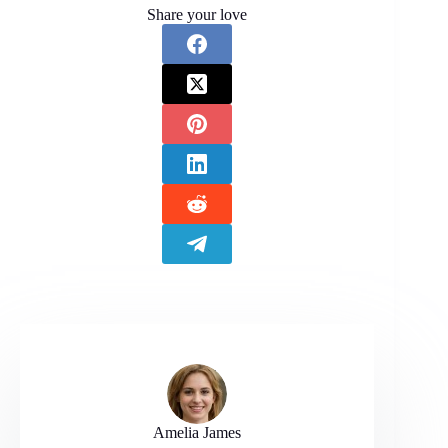
Share your love
Amelia James