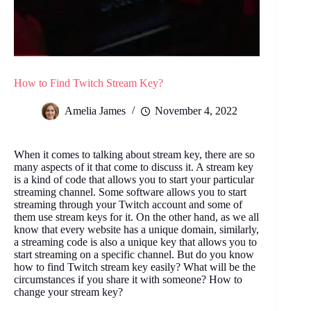
How to Find Twitch Stream Key?
Amelia James
November 4, 2022
When it comes to talking about stream key, there are so
many aspects of it that come to discuss it. A stream key
is a kind of code that allows you to start your particular
streaming channel. Some software allows you to start
streaming through your Twitch account and some of
them use stream keys for it. On the other hand, as we all
know that every website has a unique domain, similarly,
a streaming code is also a unique key that allows you to
start streaming on a specific channel. But do you know
how to find Twitch stream key easily? What will be the
circumstances if you share it with someone? How to
change your stream key?