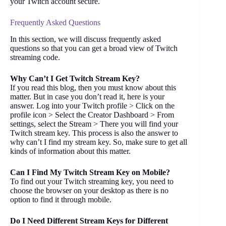
your Twitch account secure.
Frequently Asked Questions
In this section, we will discuss frequently asked
questions so that you can get a broad view of Twitch
streaming code.
Why Can’t I Get Twitch Stream Key?
If you read this blog, then you must know about this
matter. But in case you don’t read it, here is your
answer. Log into your Twitch profile > Click on the
profile icon > Select the Creator Dashboard > From
settings, select the Stream > There you will find your
Twitch stream key. This process is also the answer to
why can’t I find my stream key. So, make sure to get all
kinds of information about this matter.
Can I Find My Twitch Stream Key on Mobile?
To find out your Twitch streaming key, you need to
choose the browser on your desktop as there is no
option to find it through mobile.
Do I Need Different Stream Keys for Different