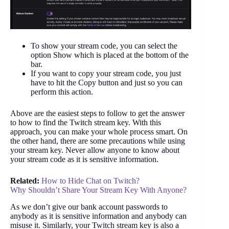
To show your stream code, you can select the
option Show which is placed at the bottom of the
bar.
If you want to copy your stream code, you just
have to hit the Copy button and just so you can
perform this action.
Above are the easiest steps to follow to get the answer
to how to find the Twitch stream key. With this
approach, you can make your whole process smart. On
the other hand, there are some precautions while using
your stream key. Never allow anyone to know about
your stream code as it is sensitive information.
Related:
How to Hide Chat on Twitch?
Why Shouldn’t Share Your Stream Key With Anyone?
As we don’t give our bank account passwords to
anybody as it is sensitive information and anybody can
misuse it. Similarly, your Twitch stream key is also a