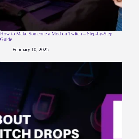
How to Make Someone a Mod on Twitch – Step-by-Step
Guide
February 10, 2025