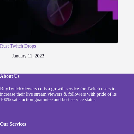
Rust Twitch Drops
January 11, 2023
About Us
BuyTwitchViewers.co is a growth service for Twitch users to
increase their live stream viewers & followers with pride of its
100% satisfaction guarantee and best service status.
Our Services