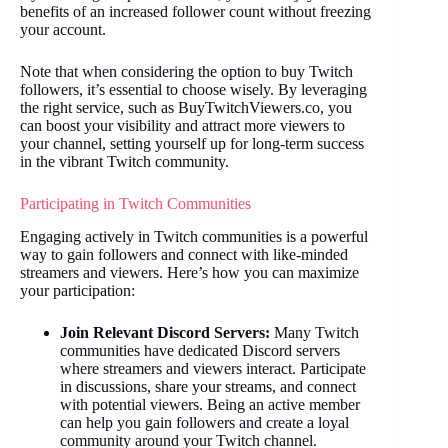
benefits of an increased follower count without freezing
your account.
Note that when considering the option to buy Twitch
followers, it’s essential to choose wisely. By leveraging
the right service, such as BuyTwitchViewers.co, you
can boost your visibility and attract more viewers to
your channel, setting yourself up for long-term success
in the vibrant Twitch community.
Participating in Twitch Communities
Engaging actively in Twitch communities is a powerful
way to gain followers and connect with like-minded
streamers and viewers. Here’s how you can maximize
your participation:
Join Relevant Discord Servers:
Many Twitch
communities have dedicated Discord servers
where streamers and viewers interact. Participate
in discussions, share your streams, and connect
with potential viewers. Being an active member
can help you gain followers and create a loyal
community around your Twitch channel.