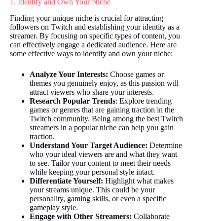
1. Identify and Own Your Niche
Finding your unique niche is crucial for attracting
followers on Twitch and establishing your identity as a
streamer. By focusing on specific types of content, you
can effectively engage a dedicated audience. Here are
some effective ways to identify and own your niche:
Analyze Your Interests:
Choose games or
themes you genuinely enjoy, as this passion will
attract viewers who share your interests.
Research Popular Trends
: Explore trending
games or genres that are gaining traction in the
Twitch community. Being among the best Twitch
streamers in a popular niche can help you gain
traction.
Understand Your Target Audience:
Determine
who your ideal viewers are and what they want
to see. Tailor your content to meet their needs
while keeping your personal style intact.
Differentiate Yourself:
Highlight what makes
your streams unique. This could be your
personality, gaming skills, or even a specific
gameplay style.
Engage with Other Streamers:
Collaborate