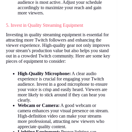
audience is most active. Adjust your schedule
accordingly to maximize your reach and gain
more viewers.
5. Invest in Quality Streaming Equipment
Investing in quality streaming equipment is essential for
attracting more Twitch followers and enhancing the
viewer experience. High-quality gear not only improves
your stream’s production value but also helps you stand
out in a crowded Twitch community. Here are some key
pieces of equipment to consider:
High-Quality Microphone:
A clear audio
experience is crucial for engaging your Twitch
audience. Invest in a good microphone to ensure
your voice is crisp and easily heard. Viewers are
more likely to stick around if they can hear you
clearly.
Webcam or Camera:
A good webcam or
camera enhances your visual presence on stream.
High-definition video can make your streams
more professional, attracting new viewers who
appreciate quality content.
Lighting Equipment:
Proper lighting can