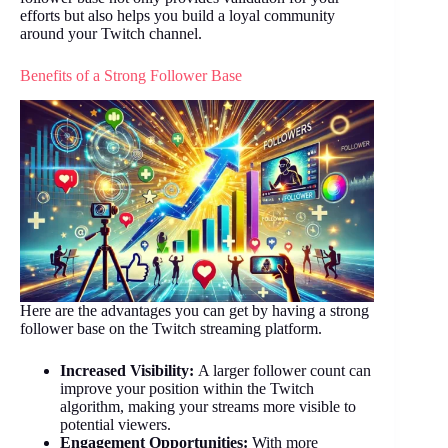
efforts but also helps you build a loyal community
around your Twitch channel.
Benefits of a Strong Follower Base
Here are the advantages you can get by having a strong
follower base on the Twitch streaming platform.
Increased Visibility:
A larger follower count can
improve your position within the Twitch
algorithm, making your streams more visible to
potential viewers.
Engagement Opportunities:
With more