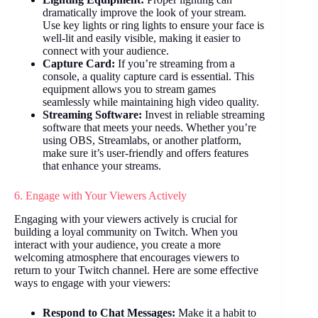
dramatically improve the look of your stream.
Use key lights or ring lights to ensure your face is
well-lit and easily visible, making it easier to
connect with your audience.
Capture Card:
If you’re streaming from a
console, a quality capture card is essential. This
equipment allows you to stream games
seamlessly while maintaining high video quality.
Streaming Software:
Invest in reliable streaming
software that meets your needs. Whether you’re
using OBS, Streamlabs, or another platform,
make sure it’s user-friendly and offers features
that enhance your streams.
6. Engage with Your Viewers Actively
Engaging with your viewers actively is crucial for
building a loyal community on Twitch. When you
interact with your audience, you create a more
welcoming atmosphere that encourages viewers to
return to your Twitch channel. Here are some effective
ways to engage with your viewers:
Respond to Chat Messages:
Make it a habit to