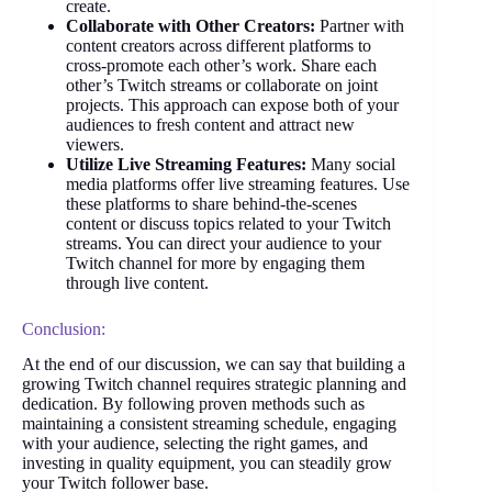
create.
Collaborate with Other Creators:
Partner with
content creators across different platforms to
cross-promote each other’s work. Share each
other’s Twitch streams or collaborate on joint
projects. This approach can expose both of your
audiences to fresh content and attract new
viewers.
Utilize Live Streaming Features:
Many social
media platforms offer live streaming features. Use
these platforms to share behind-the-scenes
content or discuss topics related to your Twitch
streams. You can direct your audience to your
Twitch channel for more by engaging them
through live content.
Conclusion:
At the end of our discussion, we can say that building a
growing Twitch channel requires strategic planning and
dedication. By following proven methods such as
maintaining a consistent streaming schedule, engaging
with your audience, selecting the right games, and
investing in quality equipment, you can steadily grow
your Twitch follower base.