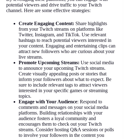
potential viewers and drive traffic to your Twitch
channel. Here are some effective strategies:
Create Engaging Content:
Share highlights
from your Twitch streams on platforms like
Twitter, Instagram, and TikTok. Use relevant
hashtags to reach potential viewers interested in
your content. Engaging and entertaining clips can
attract new followers who are curious about your
live streams.
Promote Upcoming Streams:
Use social media
to announce your upcoming Twitch streams.
Create visually appealing posts or stories that
inform your followers about what to expect. Be
sure to include relevant tags to attract viewers
interested in your specific games or streaming
topics.
Engage with Your Audience
: Respond to
comments and messages on your social media
platforms. Building relationships with your
audience fosters a loyal community and
encourages them to check out your Twitch
streams. Consider hosting Q&A sessions or polls
to involve your followers in the content you