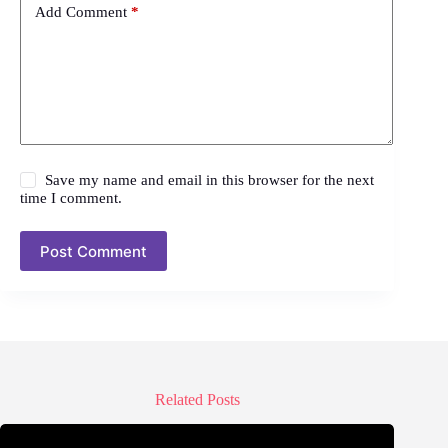
Add Comment
*
Save my name and email in this browser for the next
time I comment.
Post Comment
Related Posts