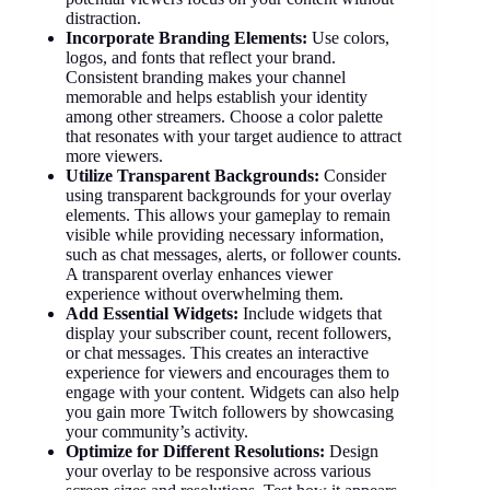
distraction.
Incorporate Branding Elements:
Use colors,
logos, and fonts that reflect your brand.
Consistent branding makes your channel
memorable and helps establish your identity
among other streamers. Choose a color palette
that resonates with your target audience to attract
more viewers.
Utilize Transparent Backgrounds:
Consider
using transparent backgrounds for your overlay
elements. This allows your gameplay to remain
visible while providing necessary information,
such as chat messages, alerts, or follower counts.
A transparent overlay enhances viewer
experience without overwhelming them.
Add Essential Widgets:
Include widgets that
display your subscriber count, recent followers,
or chat messages. This creates an interactive
experience for viewers and encourages them to
engage with your content. Widgets can also help
you gain more Twitch followers by showcasing
your community’s activity.
Optimize for Different Resolutions:
Design
your overlay to be responsive across various