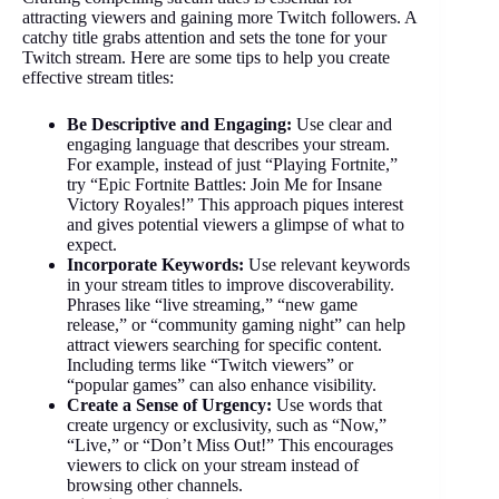
attracting viewers and gaining more Twitch followers. A
catchy title grabs attention and sets the tone for your
Twitch stream. Here are some tips to help you create
effective stream titles:
Be Descriptive and Engaging:
Use clear and
engaging language that describes your stream.
For example, instead of just “Playing Fortnite,”
try “Epic Fortnite Battles: Join Me for Insane
Victory Royales!” This approach piques interest
and gives potential viewers a glimpse of what to
expect.
Incorporate Keywords:
Use relevant keywords
in your stream titles to improve discoverability.
Phrases like “live streaming,” “new game
release,” or “community gaming night” can help
attract viewers searching for specific content.
Including terms like “Twitch viewers” or
“popular games” can also enhance visibility.
Create a Sense of Urgency:
Use words that
create urgency or exclusivity, such as “Now,”
“Live,” or “Don’t Miss Out!” This encourages
viewers to click on your stream instead of
browsing other channels.