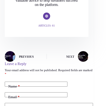
valuable advice to help streamers succeed
on the platform.
ARTICLES: 61
PREVIOUS
NEXT
Leave a Reply
Your email address will not be published.
Required fields are marked
*
Name
*
Email
*