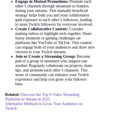
Engage in Mutual Promotions:
Promote each
other’s channels through shoutouts or features
during your streams. This mutually beneficial
strategy helps both you and your collaborators
gain exposure to each other’s followers, leading
to more Twitch followers for everyone involved.
Create Collaborative Content:
Consider
making videos or highlight reels together. Share
funny moments or gaming challenges on
platforms like YouTube or TikTok. This content
can engage both of your audiences and draw new
viewers to your Twitch streams.
Join or Create a Streaming Group:
Become
part of a group of streamers who support one
another. Regularly collaborate on projects, share
tips, and promote each other’s channels. This
sense of community can enhance your Twitch
experience and help you grow your follower
base.
Related:
Discover the Top 6 Video Streaming
Platforms to Stream in 2025
Alternative Methods to Grow Your Audience on
Twitch: