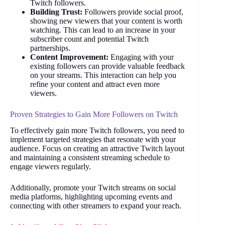
Twitch followers.
Building Trust:
Followers provide social proof,
showing new viewers that your content is worth
watching. This can lead to an increase in your
subscriber count and potential Twitch
partnerships.
Content Improvement:
Engaging with your
existing followers can provide valuable feedback
on your streams. This interaction can help you
refine your content and attract even more
viewers.
Proven Strategies to Gain More Followers on Twitch
To effectively gain more Twitch followers, you need to
implement targeted strategies that resonate with your
audience. Focus on creating an attractive Twitch layout
and maintaining a consistent streaming schedule to
engage viewers regularly.
Additionally, promote your Twitch streams on social
media platforms, highlighting upcoming events and
connecting with other streamers to expand your reach.