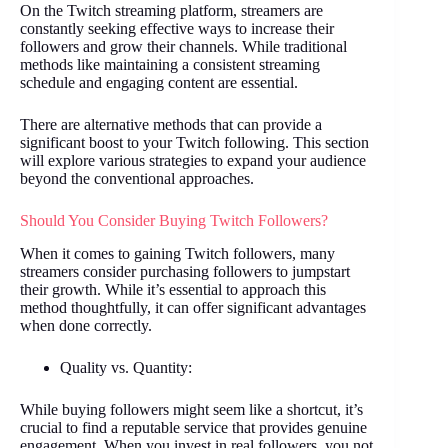
On the Twitch streaming platform, streamers are
constantly seeking effective ways to increase their
followers and grow their channels. While traditional
methods like maintaining a consistent streaming
schedule and engaging content are essential.
There are alternative methods that can provide a
significant boost to your Twitch following. This section
will explore various strategies to expand your audience
beyond the conventional approaches.
Should You Consider Buying Twitch Followers?
When it comes to gaining Twitch followers, many
streamers consider purchasing followers to jumpstart
their growth. While it’s essential to approach this
method thoughtfully, it can offer significant advantages
when done correctly.
Quality vs. Quantity:
While buying followers might seem like a shortcut, it’s
crucial to find a reputable service that provides genuine
engagement. When you invest in real followers, you not