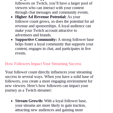
followers on Twitch, you’ll have a larger pool of
viewers who can interact with your content
through chat messages and community events.
Higher Ad Revenue Potential:
As your
follower count grows, so does the potential for ad
revenue and sponsorships. A loyal audience can
make your Twitch account attractive to
advertisers and brands.
Supportive Community:
A strong follower base
helps foster a loyal community that supports your
content, engages in chat, and participates in live
events.
How Followers Impact Your Streaming Success
Your follower count directly influences your streaming
success in several ways. When you have a solid base of
followers, you create a more engaging environment for
new viewers. Here’s how followers can impact your
journey as a Twitch streamer:
Stream Growth:
With a loyal follower base,
your streams are more likely to gain traction,
attracting new audiences and gaining more