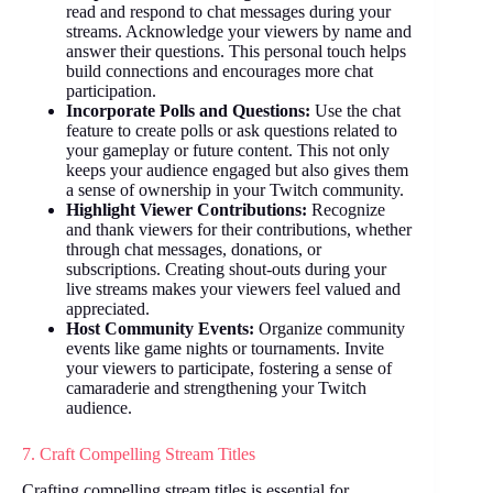
read and respond to chat messages during your
streams. Acknowledge your viewers by name and
answer their questions. This personal touch helps
build connections and encourages more chat
participation.
Incorporate Polls and Questions:
Use the chat
feature to create polls or ask questions related to
your gameplay or future content. This not only
keeps your audience engaged but also gives them
a sense of ownership in your Twitch community.
Highlight Viewer Contributions:
Recognize
and thank viewers for their contributions, whether
through chat messages, donations, or
subscriptions. Creating shout-outs during your
live streams makes your viewers feel valued and
appreciated.
Host Community Events:
Organize community
events like game nights or tournaments. Invite
your viewers to participate, fostering a sense of
camaraderie and strengthening your Twitch
audience.
7. Craft Compelling Stream Titles
Crafting compelling stream titles is essential for