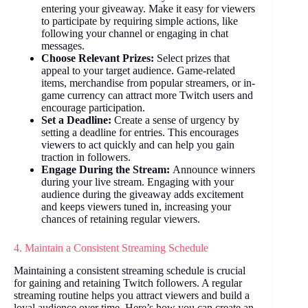
entering your giveaway. Make it easy for viewers
to participate by requiring simple actions, like
following your channel or engaging in chat
messages.
Choose Relevant Prizes:
Select prizes that
appeal to your target audience. Game-related
items, merchandise from popular streamers, or in-
game currency can attract more Twitch users and
encourage participation.
Set a Deadline:
Create a sense of urgency by
setting a deadline for entries. This encourages
viewers to act quickly and can help you gain
traction in followers.
Engage During the Stream:
Announce winners
during your live stream. Engaging with your
audience during the giveaway adds excitement
and keeps viewers tuned in, increasing your
chances of retaining regular viewers.
4. Maintain a Consistent Streaming Schedule
Maintaining a consistent streaming schedule is crucial
for gaining and retaining Twitch followers. A regular
streaming routine helps you attract viewers and build a
loyal audience over time. Here’s how you can create an