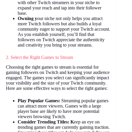
with other Twitch streamers in your niche to
expand your reach and tap into their follower
base.
Owning y
our niche not only helps you attract
more Twitch followers but also builds a loyal
community eager to support your Twitch account.
As you establish yourself, you’ll find that
followers on Twitch appreciate the authenticity
and creativity you bring to your streams.
2. Select the Right Games to Stream
Choosing the right games to stream is essential for
gaining followers on Twitch and keeping your audience
engaged. The games you select can significantly impact
your visibility and the size of your Twitch community.
Here are some effective ways to select the right games:
Play Popular Games:
Streaming popular games
can attract more viewers. Games with a large
player base are likely to have more potential
viewers browsing Twitch.
Consider Trending Titles: K
eep an eye on
trending games that are currently gaining traction.