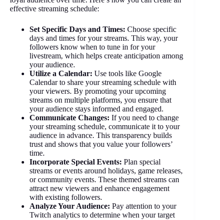
effective streaming schedule:
Set Specific Days and Times:
Choose specific
days and times for your streams. This way, your
followers know when to tune in for your
livestream, which helps create anticipation among
your audience.
Utilize a Calendar:
Use tools like Google
Calendar to share your streaming schedule with
your viewers. By promoting your upcoming
streams on multiple platforms, you ensure that
your audience stays informed and engaged.
Communicate Changes:
If you need to change
your streaming schedule, communicate it to your
audience in advance. This transparency builds
trust and shows that you value your followers’
time.
Incorporate Special Events:
Plan special
streams or events around holidays, game releases,
or community events. These themed streams can
attract new viewers and enhance engagement
with existing followers.
Analyze Your Audience:
Pay attention to your
Twitch analytics to determine when your target