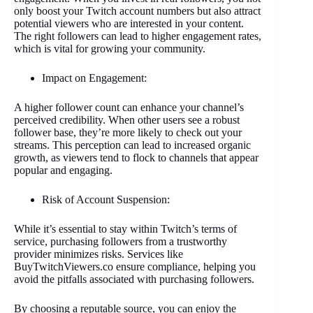
only boost your Twitch account numbers but also attract
potential viewers who are interested in your content.
The right followers can lead to higher engagement rates,
which is vital for growing your community.
Impact on Engagement:
A higher follower count can enhance your channel’s
perceived credibility. When other users see a robust
follower base, they’re more likely to check out your
streams. This perception can lead to increased organic
growth, as viewers tend to flock to channels that appear
popular and engaging.
Risk of Account Suspension:
While it’s essential to stay within Twitch’s terms of
service, purchasing followers from a trustworthy
provider minimizes risks. Services like
BuyTwitchViewers.co ensure compliance, helping you
avoid the pitfalls associated with purchasing followers.
By choosing a reputable source, you can enjoy the