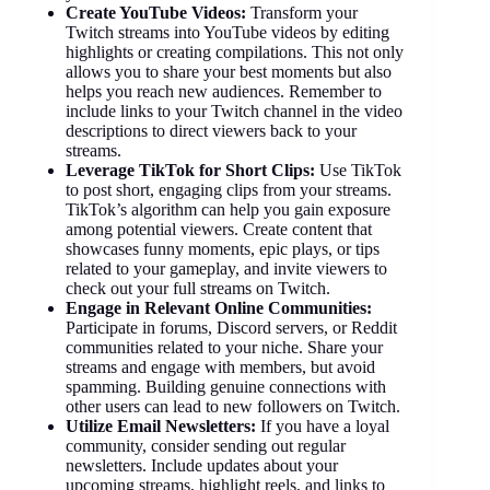
Create YouTube Videos:
Transform your
Twitch streams into YouTube videos by editing
highlights or creating compilations. This not only
allows you to share your best moments but also
helps you reach new audiences. Remember to
include links to your Twitch channel in the video
descriptions to direct viewers back to your
streams.
Leverage TikTok for Short Clips:
Use TikTok
to post short, engaging clips from your streams.
TikTok’s algorithm can help you gain exposure
among potential viewers. Create content that
showcases funny moments, epic plays, or tips
related to your gameplay, and invite viewers to
check out your full streams on Twitch.
Engage in Relevant Online Communities:
Participate in forums, Discord servers, or Reddit
communities related to your niche. Share your
streams and engage with members, but avoid
spamming. Building genuine connections with
other users can lead to new followers on Twitch.
Utilize Email Newsletters:
If you have a loyal
community, consider sending out regular
newsletters. Include updates about your
upcoming streams, highlight reels, and links to