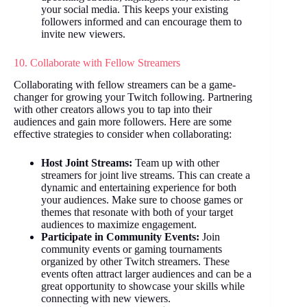
your social media. This keeps your existing
followers informed and can encourage them to
invite new viewers.
10. Collaborate with Fellow Streamers
Collaborating with fellow streamers can be a game-
changer for growing your Twitch following. Partnering
with other creators allows you to tap into their
audiences and gain more followers. Here are some
effective strategies to consider when collaborating:
Host Joint Streams:
Team up with other
streamers for joint live streams. This can create a
dynamic and entertaining experience for both
your audiences. Make sure to choose games or
themes that resonate with both of your target
audiences to maximize engagement.
Participate in Community Events:
Join
community events or gaming tournaments
organized by other Twitch streamers. These
events often attract larger audiences and can be a
great opportunity to showcase your skills while
connecting with new viewers.