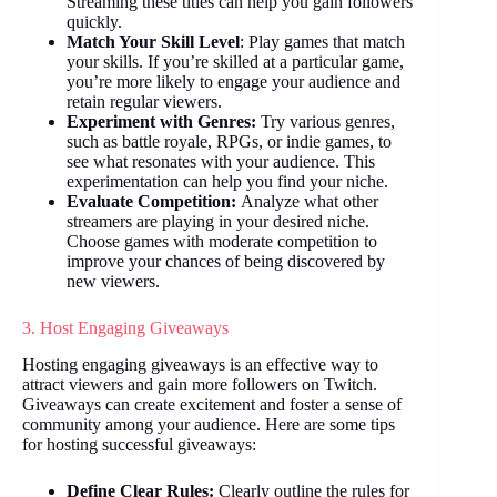
Streaming these titles can help you gain followers
quickly.
Match Your Skill Level
: Play games that match
your skills. If you’re skilled at a particular game,
you’re more likely to engage your audience and
retain regular viewers.
Experiment with Genres:
Try various genres,
such as battle royale, RPGs, or indie games, to
see what resonates with your audience. This
experimentation can help you find your niche.
Evaluate Competition:
Analyze what other
streamers are playing in your desired niche.
Choose games with moderate competition to
improve your chances of being discovered by
new viewers.
3. Host Engaging Giveaways
Hosting engaging giveaways is an effective way to
attract viewers and gain more followers on Twitch.
Giveaways can create excitement and foster a sense of
community among your audience. Here are some tips
for hosting successful giveaways:
Define Clear Rules:
Clearly outline the rules for