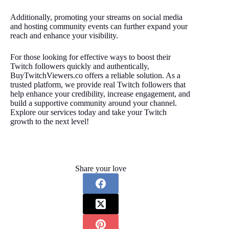
Additionally, promoting your streams on social media
and hosting community events can further expand your
reach and enhance your visibility.
For those looking for effective ways to boost their
Twitch followers quickly and authentically,
BuyTwitchViewers.co offers a reliable solution. As a
trusted platform, we provide real Twitch followers that
help enhance your credibility, increase engagement, and
build a supportive community around your channel.
Explore our services today and take your Twitch
growth to the next level!
Share your love