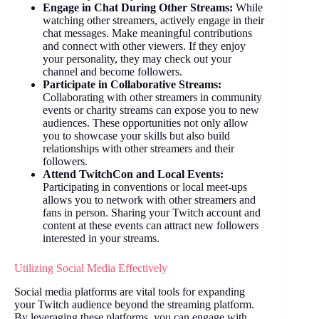
Engage in Chat During Other Streams:
While
watching other streamers, actively engage in their
chat messages. Make meaningful contributions
and connect with other viewers. If they enjoy
your personality, they may check out your
channel and become followers.
Participate in Collaborative Streams:
Collaborating with other streamers in community
events or charity streams can expose you to new
audiences. These opportunities not only allow
you to showcase your skills but also build
relationships with other streamers and their
followers.
Attend TwitchCon and Local Events:
Participating in conventions or local meet-ups
allows you to network with other streamers and
fans in person. Sharing your Twitch account and
content at these events can attract new followers
interested in your streams.
Utilizing Social Media Effectively
Social media platforms are vital tools for expanding
your Twitch audience beyond the streaming platform.
By leveraging these platforms, you can engage with