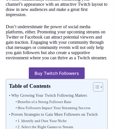
channel’s appearance with an attractive Twitch layout to
draw in new audiences and make a great first
impression.
Don’t underestimate the power of social media
platforms, either. Promoting your upcoming streams on
Twitter or Facebook can attract potential viewers and
gain traction. Engaging with your community through
chat messages or community events will not only help
you gain followers but also create a supportive
environment where you can thrive as a Twitch streamer.
Buy Twitch Followers
Table of Contents
Why Growing Your Twitch Following Matters
Benefits of a Strong Follower Base
How Followers Impact Your Streaming Success
Proven Strategies to Gain More Followers on Twitch
1. Identify and Own Your Niche
2. Select the Right Games to Stream