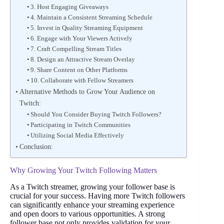
3. Host Engaging Giveaways
4. Maintain a Consistent Streaming Schedule
5. Invest in Quality Streaming Equipment
6. Engage with Your Viewers Actively
7. Craft Compelling Stream Titles
8. Design an Attractive Stream Overlay
9. Share Content on Other Platforms
10. Collaborate with Fellow Streamers
Alternative Methods to Grow Your Audience on
Twitch:
Should You Consider Buying Twitch Followers?
Participating in Twitch Communities
Utilizing Social Media Effectively
Conclusion:
Why Growing Your Twitch Following Matters
As a Twitch streamer, growing your follower base is
crucial for your success. Having more Twitch followers
can significantly enhance your streaming experience
and open doors to various opportunities. A strong
follower base not only provides validation for your