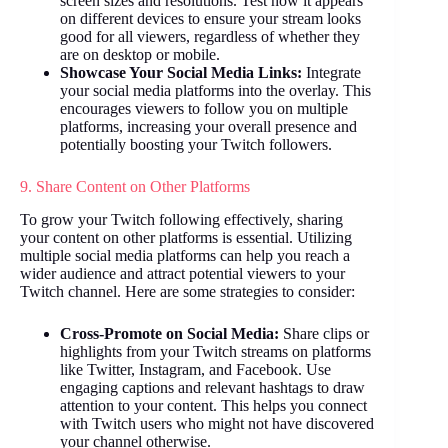
screen sizes and resolutions. Test how it appears
on different devices to ensure your stream looks
good for all viewers, regardless of whether they
are on desktop or mobile.
Showcase Your Social Media Links:
Integrate
your social media platforms into the overlay. This
encourages viewers to follow you on multiple
platforms, increasing your overall presence and
potentially boosting your Twitch followers.
9. Share Content on Other Platforms
To grow your Twitch following effectively, sharing
your content on other platforms is essential. Utilizing
multiple social media platforms can help you reach a
wider audience and attract potential viewers to your
Twitch channel. Here are some strategies to consider:
Cross-Promote on Social Media:
Share clips or
highlights from your Twitch streams on platforms
like Twitter, Instagram, and Facebook. Use
engaging captions and relevant hashtags to draw
attention to your content. This helps you connect
with Twitch users who might not have discovered
your channel otherwise.