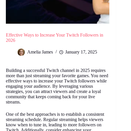
Effective Ways to Increase Your Twitch Followers in
2026
Amelia James
January 17, 2025
Building a successful Twitch channel in 2025 requires
more than just streaming your favorite games. You need
effective ways to increase your Twitch followers
while
engaging your audience. By leveraging various
strategies, you can attract viewers and create a loyal
community that keeps coming back for your live
streams.
One of the best approaches is to establish a consistent
streaming schedule. Regular streaming helps viewers
know when to tune in, leading to more followers on
Twitch. Additionally, consider enhancing your