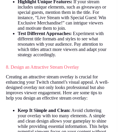
Highlight Unique Features:
If your stream
includes unique elements, such as giveaways or
special guests, mention them in the title. For
instance, “Live Stream with Special Guest: Win
Exclusive Merchandise!” can intrigue viewers
and motivate them to join.
Test Different Approaches:
Experiment with
different title formats and styles to see what
resonates with your audience. Pay attention to
which titles attract more viewers and adapt your
strategy accordingly.
8. Design an Attractive Stream Overlay
Creating an attractive stream overlay is crucial for
enhancing your Twitch channel’s visual appeal. A well-
designed overlay not only looks professional but also
improves viewer engagement. Here are some tips to
help you design an effective stream overlay:
Keep It Simple and Clean:
Avoid cluttering
your overlay with too many elements. A simple
and clean design allows your gameplay to shine
while providing essential information. This helps
potential viewers focus on your content without