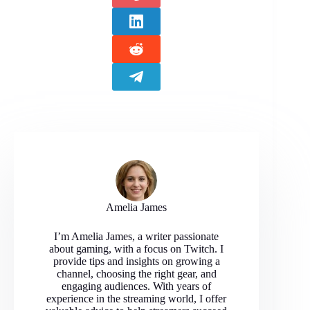
Amelia James
I’m Amelia James, a writer passionate
about gaming, with a focus on Twitch. I
provide tips and insights on growing a
channel, choosing the right gear, and
engaging audiences. With years of
experience in the streaming world, I offer