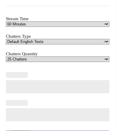
Stream Time
Chatters Type
Chatters Quantity