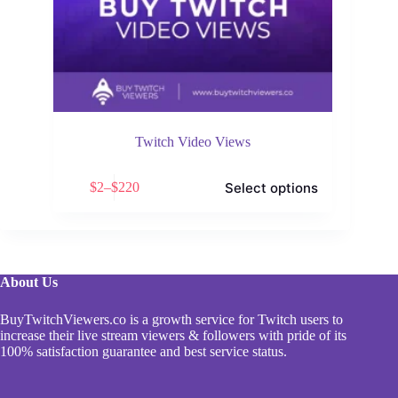
Twitch Video Views
This
Select options
$
2
–
$
220
product
Price
has
range:
multiple
$2
variants.
through
The
$220
options
About Us
may
be
chosen
BuyTwitchViewers.co is a growth service for Twitch users to
on
increase their live stream viewers & followers with pride of its
the
100% satisfaction guarantee and best service status.
product
page