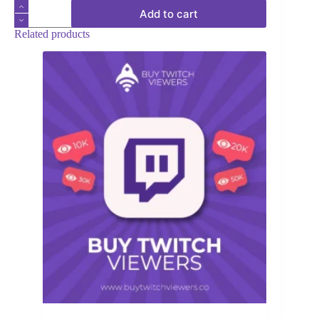
Twitch
Add to cart
Chatters
quantity
Related products