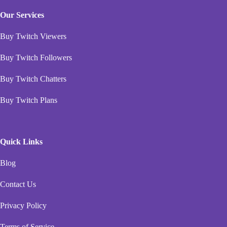
Our Services
Buy Twitch Viewers
Buy Twitch Followers
Buy Twitch Chatters
Buy Twitch Plans
Quick Links
Blog
Contact Us
Privacy Policy
Terms of Service