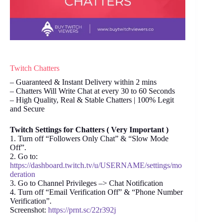
Twitch Chatters
– Guaranteed & Instant Delivery within 2 mins
– Chatters Will Write Chat at every 30 to 60 Seconds
– High Quality, Real & Stable Chatters | 100% Legit
and Secure
Twitch Settings for Chatters ( Very Important )
1. Turn off “Followers Only Chat” & “Slow Mode
Off”.
2. Go to:
https://dashboard.twitch.tv/u/USERNAME/settings/mo
deration
3. Go to Channel Privileges –> Chat Notification
4. Turn off “Email Verification Off” & “Phone Number
Verification”.
Screenshot:
https://prnt.sc/22r392j